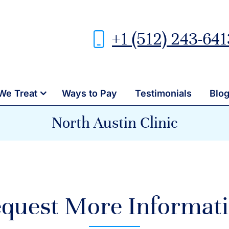
+1 (512) 243-641
We Treat
Ways to Pay
Testimonials
Blo
North Austin Clinic
quest More Informat