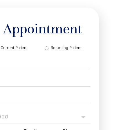
 Appointment
Current Patient
Returning Patient