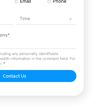
Email
Phone
Time2
*
cluding any personally identifiable
health information in the comment field. For
r.
*