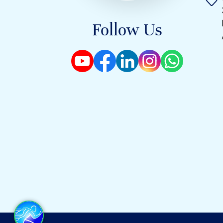
Follow Us