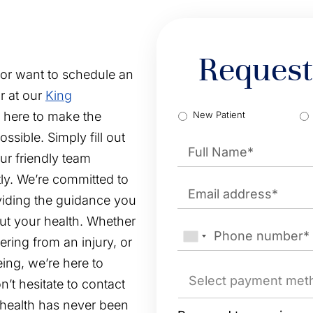
Request
 or want to schedule an
r at our
King
TypeClient
*
e here to make the
New Patient
Name
*
sible. Simply fill out
ur friendly team
First
ly. We’re committed to
Email
*
viding the guidance you
ut your health. Whether
Phone
*
ring from an injury, or
ing, we’re here to
Payment
method
*
’t hesitate to contact
r health has never been