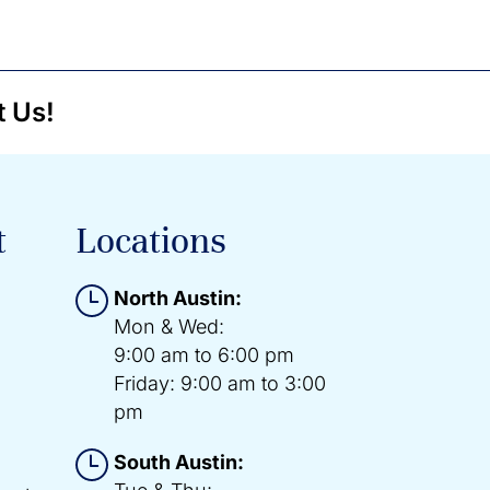
t Us!
t
Locations
North Austin:
Mon & Wed:
9:00 am to 6:00 pm
Friday: 9:00 am to 3:00
pm
South Austin: