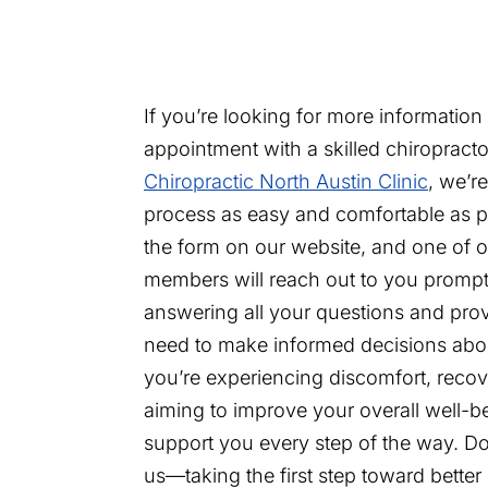
If you’re looking for more information
appointment with a skilled chiropracto
Chiropractic North Austin Clinic
, we’r
process as easy and comfortable as pos
the form on our website, and one of o
members will reach out to you prompt
answering all your questions and pro
need to make informed decisions abo
you’re experiencing discomfort, recove
aiming to improve your overall well-be
support you every step of the way. Don
us—taking the first step toward bette