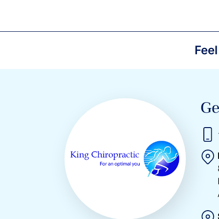
Feel
Ge