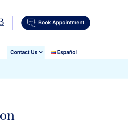
3
Book Appointment
g
Contact Us
Español
ion