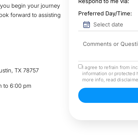
Respond
*
Respond to me via:
p you begin your journey
Date
*
Preferred Day/Time:
look forward to assisting
YYYY
Mensaje
*
slash
MM
slash
I agree to refrain from in
Consent
*
ustin, TX 78757
DD
information or protected 
more info, read disclaime
 to 6:00 pm