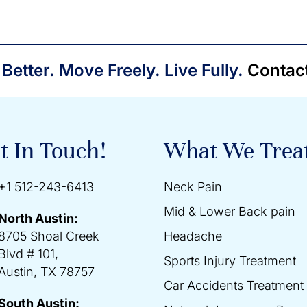
 Better. Move Freely. Live Fully.
Contac
t In Touch!
What We Trea
+1 512-243-6413
Neck Pain
Mid & Lower Back pain
North Austin:
8705 Shoal Creek
Headache
Blvd # 101,
Sports Injury Treatment
Austin, TX 78757
Car Accidents Treatment
South Austin: