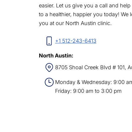
easier. Let us give you a call and hel
to a healthier, happier you today! We 
you at our North Austin clinic.
+1 512-243-6413
North Austin:
8705 Shoal Creek Blvd # 101, A
Monday & Wednesday: 9:00 am
Friday: 9:00 am to 3:00 pm