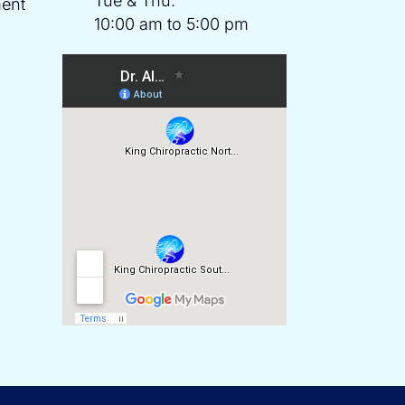
Tue & Thu:
ent
10:00 am to 5:00 pm