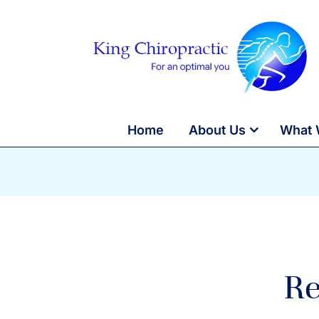
Home
About Us
What 
Re