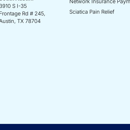
Network Insurance Paym
3910 S I-35
Sciatica Pain Relief
Frontage Rd # 245,
Austin, TX 78704