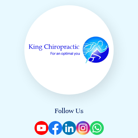
Follow Us