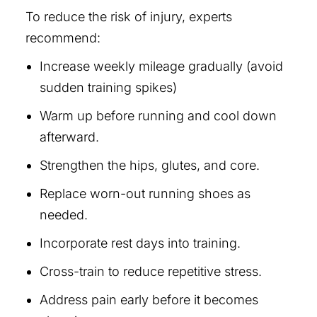
To reduce the risk of injury, experts
recommend:
Increase weekly mileage gradually (avoid
sudden training spikes)
Warm up before running and cool down
afterward.
Strengthen the hips, glutes, and core.
Replace worn-out running shoes as
needed.
Incorporate rest days into training.
Cross-train to reduce repetitive stress.
Address pain early before it becomes