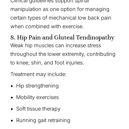
Clinical guidelines support spinal
manipulation as one option for managing
certain types of mechanical low back pain
when combined with exercise.
8. Hip Pain and Gluteal Tendinopathy
Weak hip muscles can increase stress
throughout the lower extremity, contributing
to knee, shin, and foot injuries.
Treatment may include:
Hip strengthening
Mobility exercises
Soft tissue therapy
Running gait retraining