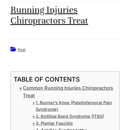
Running Injuries
Dr. Alberto King
Chiropractors Treat
Our Team
FAQ
Post
What We Treat
Car Accidents Treatment
TABLE OF CONTENTS
Neck Pain
Common Running Injuries Chiropractors
Treat
Mid & Lower Back pain
1. Runner’s Knee (Patellofemoral Pain
Syndrome)
Headache
2. Iliotibial Band Syndrome (ITBS)
3. Plantar Fasciitis