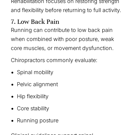
Rehabilitation focuses on restoring strength
and flexibility before returning to full activity.
7. Low Back Pain
Running can contribute to low back pain
when combined with poor posture, weak
core muscles, or movement dysfunction.
Chiropractors commonly evaluate:
Spinal mobility
Pelvic alignment
Hip flexibility
Core stability
Running posture