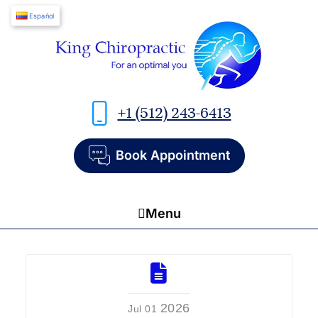
Español
+1 (512) 243-6413
Book Appointment
Menu
Home
About Us
2026
Jul 01