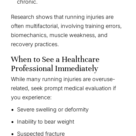
chronic.
Research shows that running injuries are
often multifactorial, involving training errors,
biomechanics, muscle weakness, and
recovery practices.
When to See a Healthcare
Professional Immediately
While many running injuries are overuse-
related, seek prompt medical evaluation if
you experience:
Severe swelling or deformity
Inability to bear weight
Suspected fracture