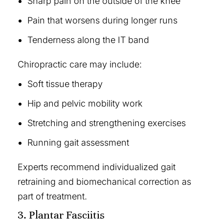
Sharp pain on the outside of the knee
Pain that worsens during longer runs
Tenderness along the IT band
Chiropractic care may include:
Soft tissue therapy
Hip and pelvic mobility work
Stretching and strengthening exercises
Running gait assessment
Experts recommend individualized gait
retraining and biomechanical correction as
part of treatment.
3. Plantar Fasciitis