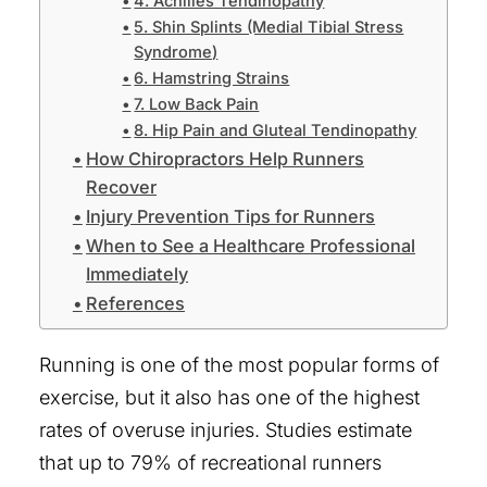
4. Achilles Tendinopathy
Sports Injury Treatment
5. Shin Splints (Medial Tibial Stress
Syndrome)
Sciatica Pain Relief
6. Hamstring Strains
7. Low Back Pain
Ways to Pay
8. Hip Pain and Gluteal Tendinopathy
Testimonials
How Chiropractors Help Runners
Recover
Blog
Injury Prevention Tips for Runners
Contact Us
When to See a Healthcare Professional
Immediately
References
North Austin Clinic
Running is one of the most popular forms of
South Austin Clinic
exercise, but it also has one of the highest
Español
rates of overuse injuries. Studies estimate
that up to 79% of recreational runners