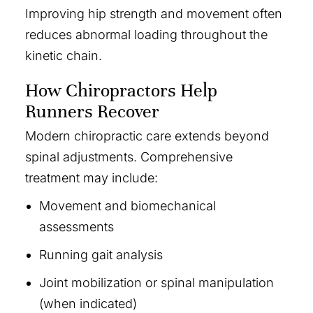
Improving hip strength and movement often
reduces abnormal loading throughout the
kinetic chain.
How Chiropractors Help
Runners Recover
Modern chiropractic care extends beyond
spinal adjustments. Comprehensive
treatment may include:
Movement and biomechanical
assessments
Running gait analysis
Joint mobilization or spinal manipulation
(when indicated)