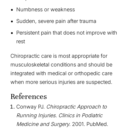
Numbness or weakness
Sudden, severe pain after trauma
Persistent pain that does not improve with
rest
Chiropractic care is most appropriate for
musculoskeletal conditions and should be
integrated with medical or orthopedic care
when more serious injuries are suspected.
References
Conway PJ.
Chiropractic Approach to
Running Injuries.
Clinics in Podiatric
Medicine and Surgery.
2001. PubMed.