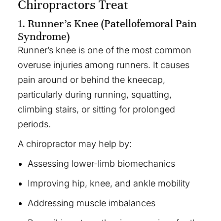
Chiropractors Treat
1. Runner’s Knee (Patellofemoral Pain
Syndrome)
Runner’s knee is one of the most common
overuse injuries among runners. It causes
pain around or behind the kneecap,
particularly during running, squatting,
climbing stairs, or sitting for prolonged
periods.
A chiropractor may help by:
Assessing lower-limb biomechanics
Improving hip, knee, and ankle mobility
Addressing muscle imbalances