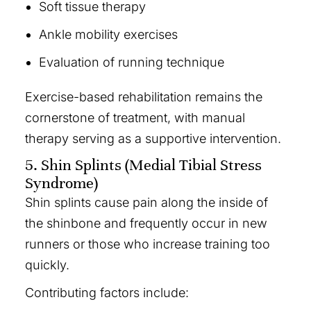
Soft tissue therapy
Ankle mobility exercises
Evaluation of running technique
Exercise-based rehabilitation remains the
cornerstone of treatment, with manual
therapy serving as a supportive intervention.
5. Shin Splints (Medial Tibial Stress
Syndrome)
Shin splints cause pain along the inside of
the shinbone and frequently occur in new
runners or those who increase training too
quickly.
Contributing factors include: