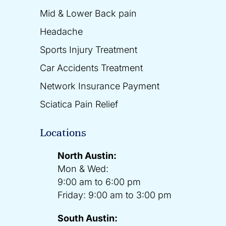
Mid & Lower Back pain
Headache
Sports Injury Treatment
Car Accidents Treatment
Network Insurance Payment
Sciatica Pain Relief
Locations
North Austin:
Mon & Wed:
9:00 am to 6:00 pm
Friday: 9:00 am to 3:00 pm
South Austin: