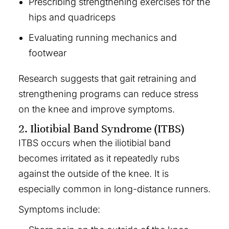
Prescribing strengthening exercises for the
hips and quadriceps
Evaluating running mechanics and
footwear
Research suggests that gait retraining and
strengthening programs can reduce stress
on the knee and improve symptoms.
2. Iliotibial Band Syndrome (ITBS)
ITBS occurs when the iliotibial band
becomes irritated as it repeatedly rubs
against the outside of the knee. It is
especially common in long-distance runners.
Symptoms include: