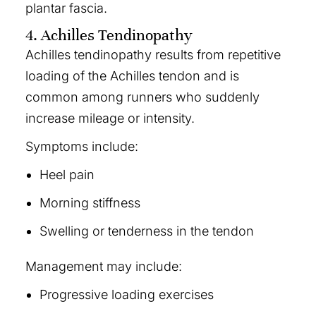
plantar fascia.
4. Achilles Tendinopathy
Achilles tendinopathy results from repetitive
loading of the Achilles tendon and is
common among runners who suddenly
increase mileage or intensity.
Symptoms include:
Heel pain
Morning stiffness
Swelling or tenderness in the tendon
Management may include:
Progressive loading exercises