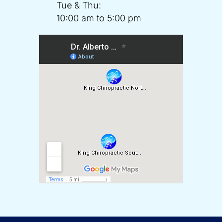
Tue & Thu:
10:00 am to 5:00 pm