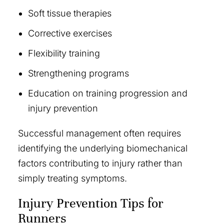
Soft tissue therapies
Corrective exercises
Flexibility training
Strengthening programs
Education on training progression and
injury prevention
Successful management often requires
identifying the underlying biomechanical
factors contributing to injury rather than
simply treating symptoms.
Injury Prevention Tips for
Runners