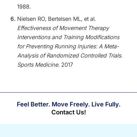
1988.
Nielsen RO, Bertelsen ML, et al.
Effectiveness of Movement Therapy
Interventions and Training Modifications
for Preventing Running Injuries: A Meta-
Analysis of Randomized Controlled Trials.
Sports Medicine.
2017
Feel Better. Move Freely. Live Fully.
Contact Us!