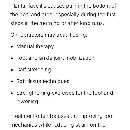
Plantar fasciitis causes pain in the bottom of
the heel and arch, especially during the first
steps in the morning or after long runs.
Chiropractors may treat it using:
Manual therapy
Foot and ankle joint mobilization
Calf stretching
Soft tissue techniques
Strengthening exercises for the foot and
lower leg
Treatment often focuses on improving foot
mechanics while reducing strain on the