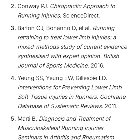
Conway PJ.
Chiropractic Approach to
Running Injuries.
ScienceDirect.
Barton CJ, Bonanno D, et al.
Running
retraining to treat lower limb injuries: a
mixed-methods study of current evidence
synthesised with expert opinion.
British
Journal of Sports Medicine.
2016.
Yeung SS, Yeung EW, Gillespie LD.
Interventions for Preventing Lower Limb
Soft-Tissue Injuries in Runners.
Cochrane
Database of Systematic Reviews.
2011.
Marti B.
Diagnosis and Treatment of
Musculoskeletal Running Injuries.
Seminars in Arthritis and Rheumatism.