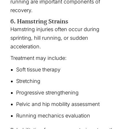
running are important components of
recovery.
6. Hamstring Strains
Hamstring injuries often occur during
sprinting, hill running, or sudden
acceleration.
Treatment may include:
Soft tissue therapy
Stretching
Progressive strengthening
Pelvic and hip mobility assessment
Running mechanics evaluation