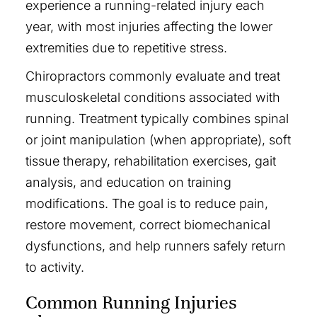
experience a running-related injury each
year, with most injuries affecting the lower
extremities due to repetitive stress.
Chiropractors commonly evaluate and treat
musculoskeletal conditions associated with
running. Treatment typically combines spinal
or joint manipulation (when appropriate), soft
tissue therapy, rehabilitation exercises, gait
analysis, and education on training
modifications. The goal is to reduce pain,
restore movement, correct biomechanical
dysfunctions, and help runners safely return
to activity.
Common Running Injuries