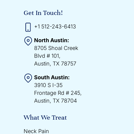
Get In Touch!
+1 512-243-6413
North Austin:
8705 Shoal Creek
Blvd # 101,
Austin, TX 78757
South Austin:
3910 S I-35
Frontage Rd # 245,
Austin, TX 78704
What We Treat
Neck Pain