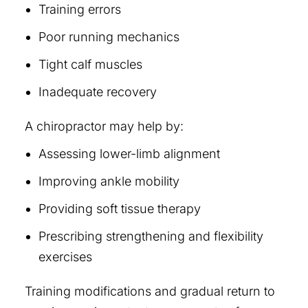
Training errors
Poor running mechanics
Tight calf muscles
Inadequate recovery
A chiropractor may help by:
Assessing lower-limb alignment
Improving ankle mobility
Providing soft tissue therapy
Prescribing strengthening and flexibility
exercises
Training modifications and gradual return to